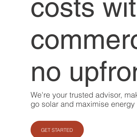
costs wi
commerci
no upfro
We're your trusted advisor, mak
go solar and maximise energy b
GET STARTED