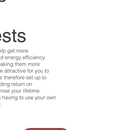
ests
elp get more
d energy efficiency
making them more
 attractive for you to
e therefore set up to
ading return on
ise your lifetime
u having to use your own
.