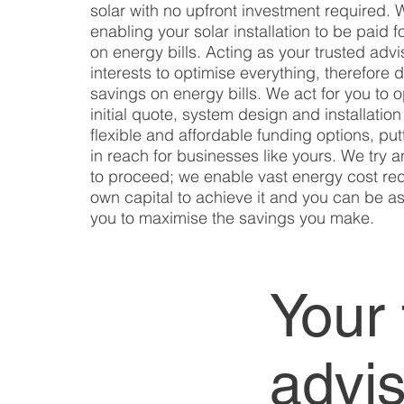
solar with no upfront investment required.
enabling your solar installation to be paid 
on energy bills. Acting as your trusted advi
interests to optimise everything, therefore 
savings on energy bills. We act for you to 
initial quote, system design and installatio
flexible and affordable funding options, pu
in reach for businesses like yours. We try 
to proceed; we enable vast energy cost red
own capital to achieve it and you can be as
you to maximise the savings you make.
Your 
advi