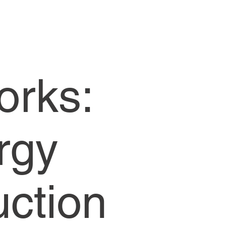
orks:
rgy
uction