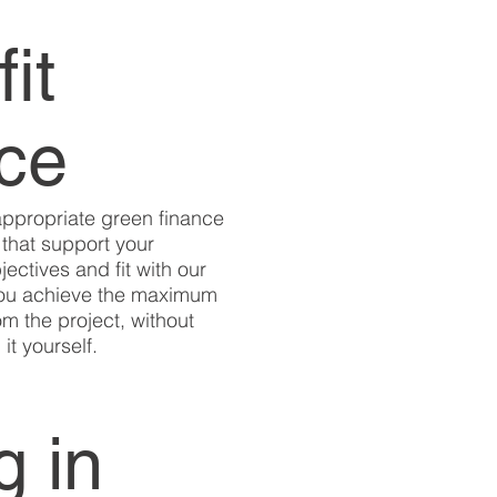
fit
nce
appropriate green finance
that support your
jectives and fit with our
you achieve the maximum
om the project, without
it yourself.
g in