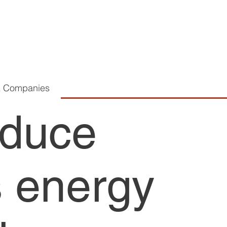
K Companies
educe
 energy