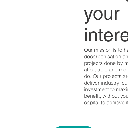
your
inter
Our mission is to h
decarbonisation an
projects done by 
affordable and more
do. Our projects ar
deliver industry le
investment to maxim
benefit, without yo
capital to achieve it