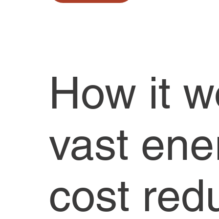
How it w
vast ene
cost red