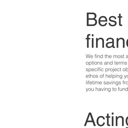
Best 
fina
We find the most 
options and terms 
specific project ob
ethos of helping 
lifetime savings fr
you having to fund 
Actin