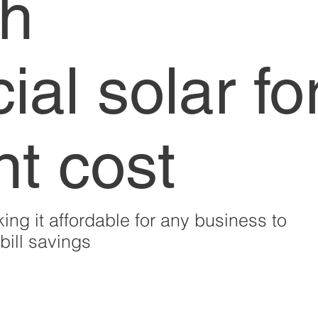
th
al solar fo
nt cost
ing it affordable for any business to
ill savings