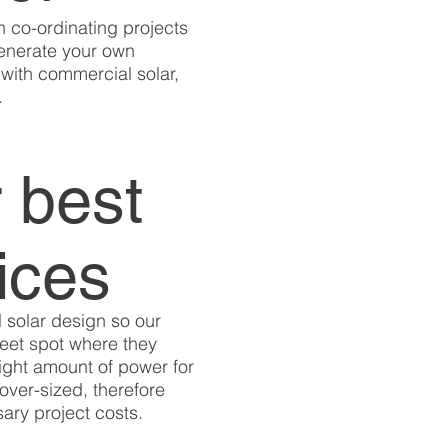
n co-ordinating projects
generate your own
with commercial solar,
.
 best
ices
 solar design so our
weet spot where they
right amount of power for
over-sized, therefore
ary project costs.