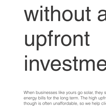
without 
upfront
investme
When businesses like yours go solar, they
energy bills for the long term. The high upf
though is often unaffordable, so we help clie