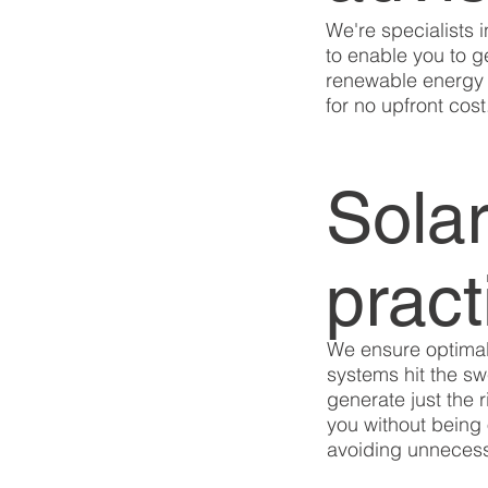
We're specialists i
to enable you to 
renewable energy 
for no upfront cost
Solar
pract
We ensure optimal
systems hit the s
generate just the 
you without being 
avoiding unnecess