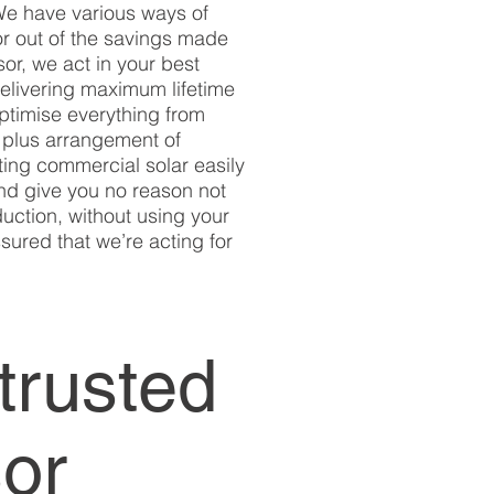
 We have various ways of
for out of the savings made
sor, we act in your best
delivering maximum lifetime
optimise everything from
n plus arrangement of
tting commercial solar easily
and give you no reason not
uction, without using your
sured that we’re acting for
trusted
sor