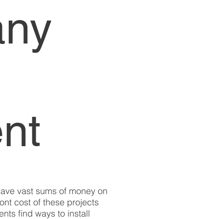
any
nt
 save vast sums of money on
ront cost of these projects
nts find ways to install