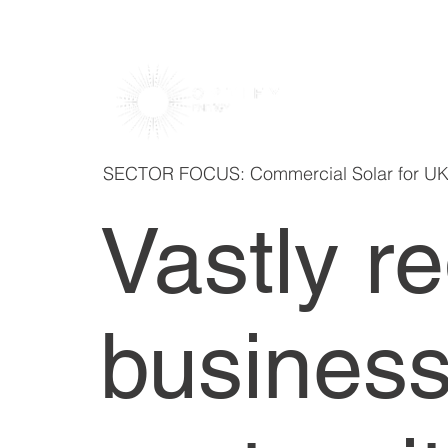
SECTOR FOCUS: Commercial Solar for U
Vastly r
business