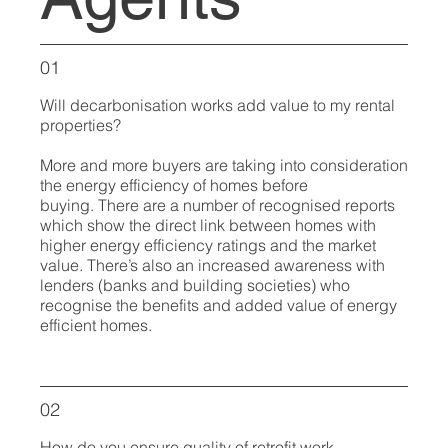
01
Will decarbonisation works add value to my rental
properties?
More and more buyers are taking into consideration
the energy efficiency of homes before
buying. There are a number of recognised reports
which show the direct link between homes with
higher energy efficiency ratings and the market
value. There’s also an increased awareness with
lenders (banks and building societies) who
recognise the benefits and added value of energy
efficient homes.
02
How do you ensure quality of retrofit work