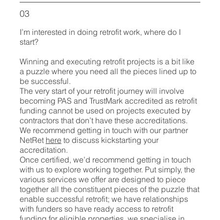
03
I’m interested in doing retrofit work, where do I
start?
Winning and executing retrofit projects is a bit like
a puzzle where you need all the pieces lined up to
be successful.
The very start of your retrofit journey will involve
becoming PAS and TrustMark accredited as retrofit
funding cannot be used on projects executed by
contractors that don’t have these accreditations.
We recommend getting in touch with our partner
NetRet
here
to discuss kickstarting your
accreditation.
Once certified, we’d recommend getting in touch
with us to explore working together. Put simply, the
various services we offer are designed to piece
together all the constituent pieces of the puzzle that
enable successful retrofit; we have relationships
with funders so have ready access to retrofit
funding for eligible properties, we specialise in