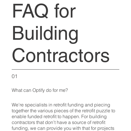
FAQ for
Building
Contractors
01
What can Optify do for me?
We’re specialists in retrofit funding and piecing
together the various pieces of the retrofit puzzle to
enable funded retrofit to happen. For building
contractors that don’t have a source of retrofit
funding, we can provide you with that for projects