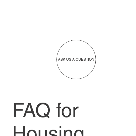
ASK US A QUESTION
FAQ for
Housing