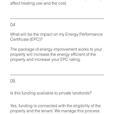
affect heating use and the cost.
04
What will be the impact on my Energy Performance
Certificate (EPC)?
The package of energy improvement works to your
property will increase the energy efficient of the
property and increase your EPC rating.
05
Is this funding available to private landlords?
Yes, funding is connected with the eligibility of the
property and the tenant. We manage this process