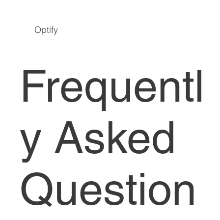
Optify
Frequentl
y Asked
Question