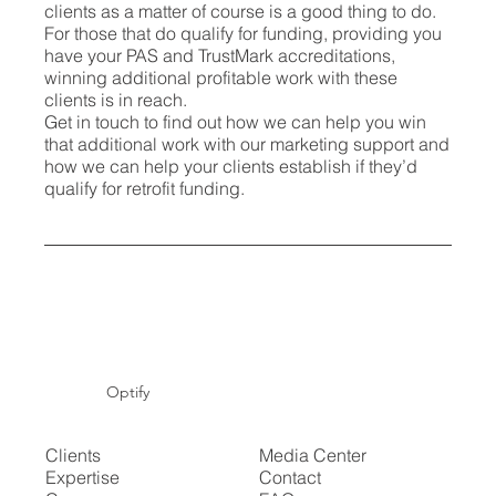
clients as a matter of course is a good thing to do.
For those that do qualify for funding, providing you
have your PAS and TrustMark accreditations,
winning additional profitable work with these
clients is in reach.
Get in touch to find out how we can help you win
that additional work with our marketing support and
how we can help your clients establish if they’d
qualify for retrofit funding.
Optify
Clients
Media Center
Expertise
Contact