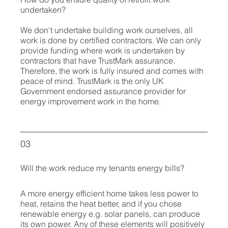
undertaken?
We don't undertake building work ourselves, all
work is done by certified contractors. We can only
provide funding where work is undertaken by
contractors that have TrustMark assurance.
Therefore, the work is fully insured and comes with
peace of mind.
TrustMark is the only UK
Government endorsed assurance provider for
energy improvement work in the home.
03
Will the work reduce my tenants energy bills?
A more energy efficient home takes less power to
heat, retains the heat better, and if you chose
renewable energy e.g. solar panels, can produce
its own power. Any of these elements will positively