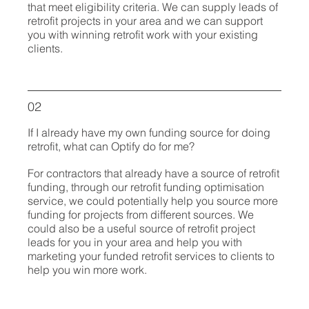
that meet eligibility criteria. We can supply leads of
retrofit projects in your area and we can support
you with winning retrofit work with your existing
clients.
02
If I already have my own funding source for doing
retrofit, what can Optify do for me?
For contractors that already have a source of retrofit
funding, through our retrofit funding optimisation
service, we could potentially help you source more
funding for projects from different sources. We
could also be a useful source of retrofit project
leads for you in your area and help you with
marketing your funded retrofit services to clients to
help you win more work.