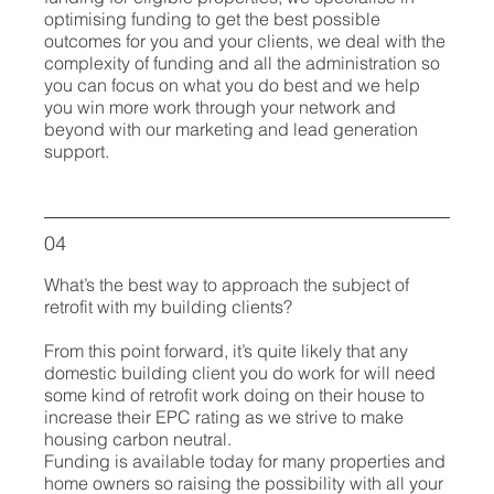
optimising funding to get the best possible
outcomes for you and your clients, we deal with the
complexity of funding and all the administration so
you can focus on what you do best and we help
you win more work through your network and
beyond with our marketing and lead generation
support.
04
What’s the best way to approach the subject of
retrofit with my building clients?
From this point forward, it’s quite likely that any
domestic building client you do work for will need
some kind of retrofit work doing on their house to
increase their EPC rating as we strive to make
housing carbon neutral.
Funding is available today for many properties and
home owners so raising the possibility with all your