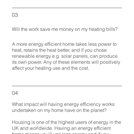
03
Will the work save me money on my heating bills?
A more energy efficient home takes less power to
heat, retains the heat better, and if you chose
renewable energy e.g. solar panels, can produce
its own power. Any of these elements will positively
affect your heating use and the cost.
04
What impact will having energy efficiency works
undertaken on my home have on the planet?
Housing is one of the highest users of energy in the
UK and worldwide. Having an energy efficient
home means you’ll use less energy and if you