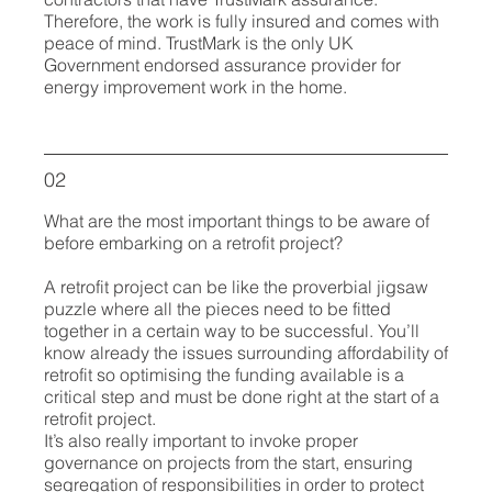
Therefore, the work is fully insured and comes with
peace of mind. TrustMark is the only UK
Government endorsed assurance provider for
energy improvement work in the home.
02
What are the most important things to be aware of
before embarking on a retrofit project?
A retrofit project can be like the proverbial jigsaw
puzzle where all the pieces need to be fitted
together in a certain way to be successful. You’ll
know already the issues surrounding affordability of
retrofit so optimising the funding available is a
critical step and must be done right at the start of a
retrofit project.
It’s also really important to invoke proper
governance on projects from the start, ensuring
segregation of responsibilities in order to protect