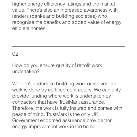
higher energy efficiency ratings and the market
value. There’s also an increased awareness with
lenders (banks and building societies) who
recognise the benefits and added value of energy
efficient homes.
02
How do you ensure quality of retrofit work
undertaken?
We don't undertake building work ourselves, all
work is done by certified contractors. We can only
provide funding where work is undertaken by
contractors that have TrustMark assurance.
Therefore, the work is fully insured and comes with
peace of mind.
TrustMark is the only UK
Government endorsed assurance provider for
energy improvement work in the home.