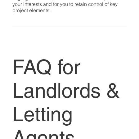
your interests and for you to retain control of key
project elements.
FAQ for
Landlords &
Letting
Agents