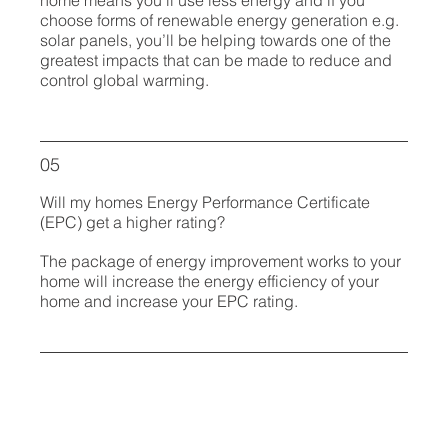
choose forms of renewable energy generation e.g.
solar panels, you’ll be helping towards one of the
greatest impacts that can be made to reduce and
control global warming.
05
Will my homes Energy Performance Certificate
(EPC) get a higher rating?
The package of energy improvement works to your
home will increase the energy efficiency of your
home and increase your EPC rating.