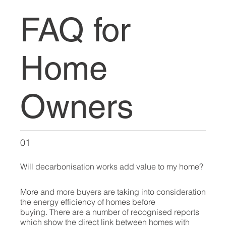
FAQ for
Home
Owners
01
Will decarbonisation works add value to my home?
More and more buyers are taking into consideration
the energy efficiency of homes before
buying. There are a number of recognised reports
which show the direct link between homes with