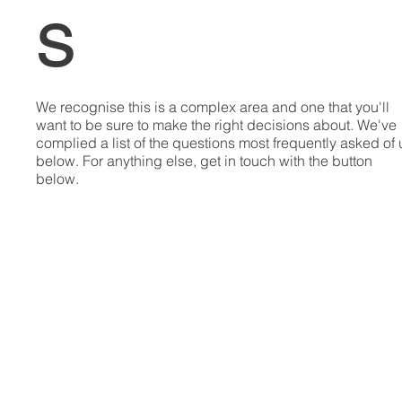
s
We recognise this is a complex area and one that you'll
want to be sure to make the right decisions about. We've
complied a list of the questions most frequently asked of 
below. For anything else, get in touch with the button
below.