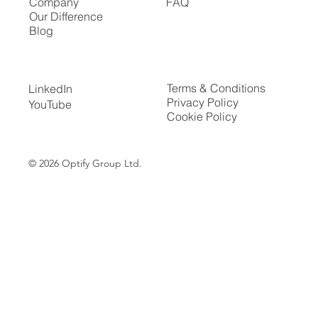
Company
FAQ
Our Difference
Blog
Terms & Conditions
LinkedIn
Privacy Policy
YouTube
Cookie Policy
© 2026
Optify Group Ltd.