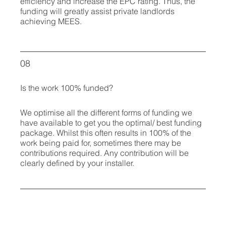
efficiency and increase the EPC rating. Thus, the
funding will greatly assist private landlords
achieving MEES.
08
Is the work 100% funded?
We optimise all the different forms of funding we
have available to get you the optimal/ best funding
package. Whilst this often results in 100% of the
work being paid for, sometimes there may be
contributions required. Any contribution will be
clearly defined by your installer.