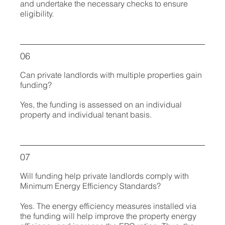
and undertake the necessary checks to ensure
eligibility.
06
Can private landlords with multiple properties gain
funding?
Yes, the funding is assessed on an individual
property and individual tenant basis.
07
Will funding help private landlords comply with
Minimum Energy Efficiency Standards?
Yes. The energy efficiency measures installed via
the funding will help improve the property energy