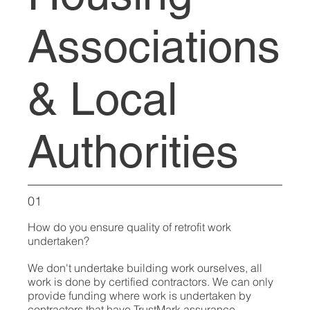
Associations
& Local
Authorities
01
How do you ensure quality of retrofit work
undertaken?
We don't undertake building work ourselves, all
work is done by certified contractors. We can only
provide funding where work is undertaken by
contractors that have TrustMark assurance.