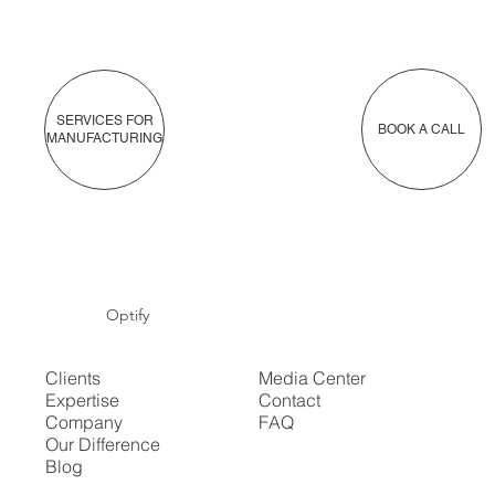
SERVICES FOR
BOOK A CALL
MANUFACTURING
Optify
Clients
Media Center
Expertise
Contact
Company
FAQ
Our Difference
Blog