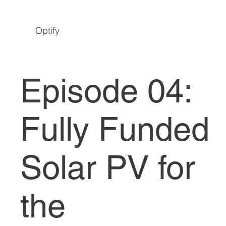
Optify
Episode 04:
Fully Funded
Solar PV for
the