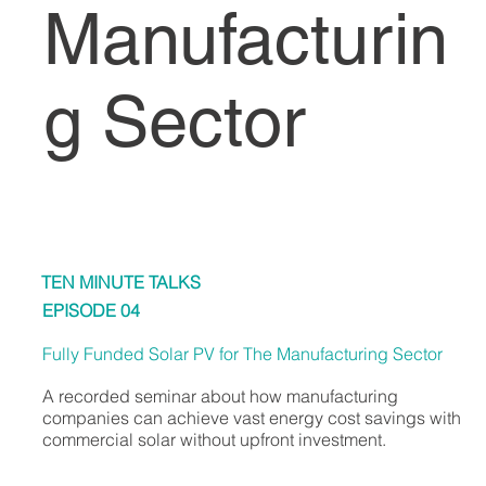
Manufacturin
g Sector
TEN MINUTE TALKS
EPISODE 04
Fully Funded Solar PV for The Manufacturing Sector
A recorded seminar about how manufacturing
companies can achieve vast energy cost savings with
commercial solar without upfront investment.