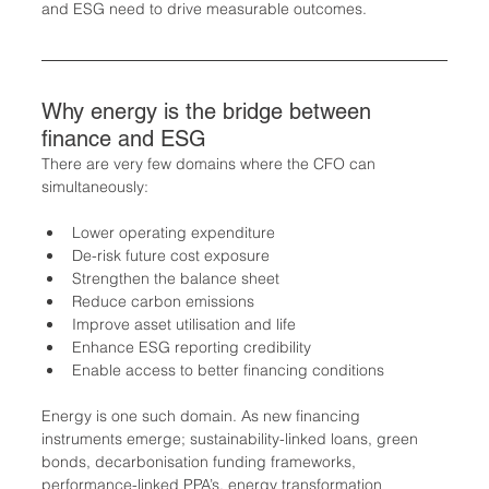
and ESG need to drive measurable outcomes.
Why energy is the bridge between 
finance and ESG
There are very few domains where the CFO can 
simultaneously:
Lower operating expenditure
De-risk future cost exposure
Strengthen the balance sheet
Reduce carbon emissions
Improve asset utilisation and life
Enhance ESG reporting credibility
Enable access to better financing conditions
Energy is one such domain. As new financing 
instruments emerge; sustainability-linked loans, green 
bonds, decarbonisation funding frameworks, 
performance-linked PPA’s, energy transformation 