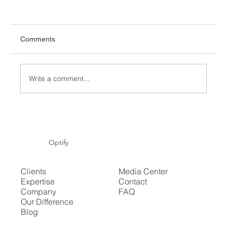
Comments
Write a comment...
Commercial energy price trends Q1 2026:
what UK businesses need to know
Optify
Clients
Media Center
Expertise
Contact
Company
FAQ
Our Difference
Blog