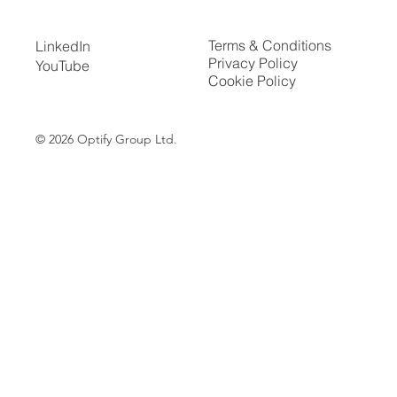
Terms & Conditions
LinkedIn
Privacy Policy
YouTube
Cookie Policy
© 2026
Optify Group Ltd.