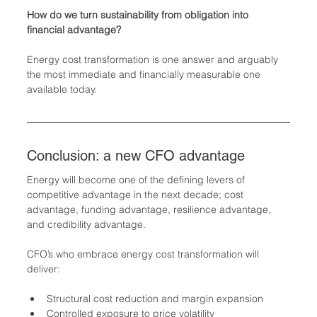
How do we turn sustainability from obligation into 
financial advantage?
Energy cost transformation is one answer and arguably 
the most immediate and financially measurable one 
available today.
Conclusion: a new CFO advantage
Energy will become one of the defining levers of 
competitive advantage in the next decade; cost 
advantage, funding advantage, resilience advantage, 
and credibility advantage.
CFO’s who embrace energy cost transformation will 
deliver:
Structural cost reduction and margin expansion
Controlled exposure to price volatility