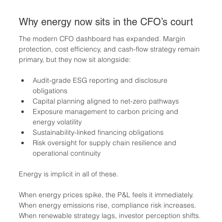
Why energy now sits in the CFO’s court
The modern CFO dashboard has expanded. Margin 
protection, cost efficiency, and cash-flow strategy remain 
primary, but they now sit alongside:
Audit-grade ESG reporting and disclosure 
obligations
Capital planning aligned to net-zero pathways
Exposure management to carbon pricing and 
energy volatility
Sustainability-linked financing obligations
Risk oversight for supply chain resilience and 
operational continuity
Energy is implicit in all of these.
When energy prices spike, the P&L feels it immediately. 
When energy emissions rise, compliance risk increases. 
When renewable strategy lags, investor perception shifts. 