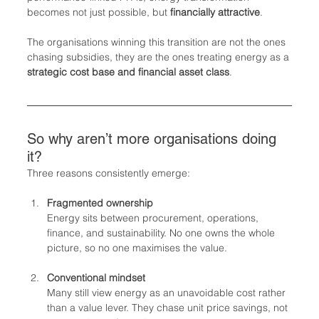
becomes not just possible, but 
financially attractive
.
The organisations winning this transition are not the ones 
chasing subsidies, they are the ones treating energy as a 
strategic cost base and financial asset class
.
So why aren’t more organisations doing 
it?
Three reasons consistently emerge:
Fragmented ownership
Energy sits between procurement, operations, 
finance, and sustainability. No one owns the whole 
picture, so no one maximises the value.
Conventional mindset
Many still view energy as an unavoidable cost rather 
than a value lever. They chase unit price savings, not 