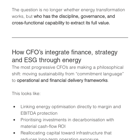
The question is no longer whether energy transformation 
works, but 
who has the discipline, governance, and 
cross-functional capability to extract its full value.
How CFO’s integrate finance, strategy 
and ESG through energy
The most progressive CFO’s are making a philosophical 
shift: moving sustainability from “commitment language” 
to 
operational and financial delivery frameworks
.
This looks like:
Linking energy optimisation directly to margin and 
EBITDA protection
Prioritising investments in decarbonisation with 
material cash-flow ROI
Reallocating capital toward infrastructure that 
reduces long-term operating exposure