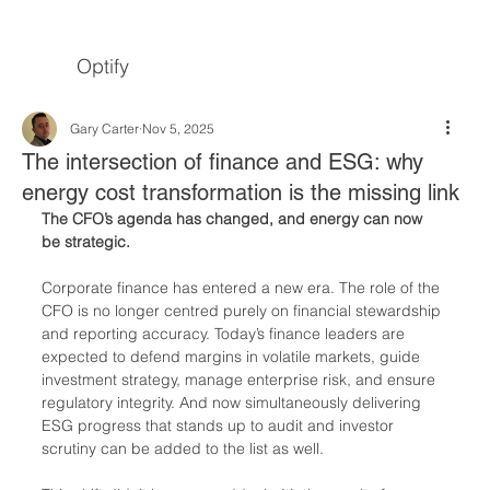
Optify
Gary Carter
Nov 5, 2025
The intersection of finance and ESG: why
energy cost transformation is the missing link
The CFO’s agenda has changed, and energy can now 
be strategic.
Corporate finance has entered a new era. The role of the 
CFO is no longer centred purely on financial stewardship 
and reporting accuracy. Today’s finance leaders are 
expected to defend margins in volatile markets, guide 
investment strategy, manage enterprise risk, and ensure 
regulatory integrity. And now simultaneously delivering 
ESG progress that stands up to audit and investor 
scrutiny can be added to the list as well.