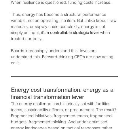
When resilience is questioned, funding costs increase.
Thus, energy has become a structural performance 
variable, not an operating line item. But unlike labour, raw 
materials, or supply chain complexity, energy is not 
simply an input, it’s 
a controllable strategic lever
 when 
treated correctly.
Boards increasingly understand this. Investors 
understand this. Forward-thinking CFO’s are now acting 
on it.
Energy cost transformation: energy as a 
financial transformation lever
The energy challenge has historically sat with facilities 
teams, sustainability officers, or procurement. The result? 
Fragmented initiatives: fragmented teams, fragmented 
budgets, fragmented thinking. And under-optimised 
energy landscapes based on tactical responses rather 