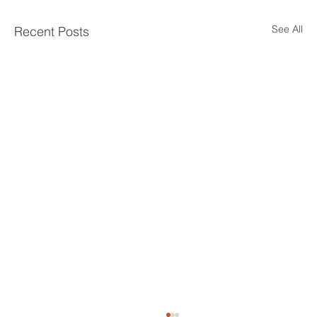
See All
Recent Posts