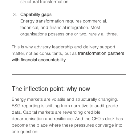
structural transformation.
Capability gaps
Energy transformation requires commercial, 
technical, and financial integration. Most 
organisations possess one or two, rarely all three.
This is why advisory leadership and delivery support 
matter, not as consultants, but as 
transformation partners 
with financial accountability
.
The inflection point: why now
Energy markets are volatile and structurally changing. 
ESG reporting is shifting from narrative to audit-grade 
data. Capital markets are rewarding credible 
decarbonisation and resilience. And the CFO's desk has 
become the place where these pressures converge into 
one question: