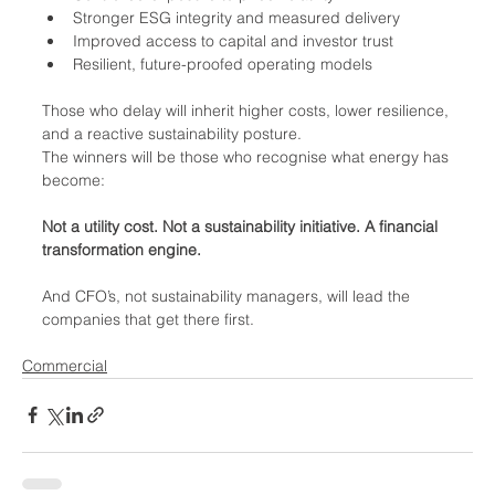
Stronger ESG integrity and measured delivery
Improved access to capital and investor trust
Resilient, future-proofed operating models
Those who delay will inherit higher costs, lower resilience, 
and a reactive sustainability posture.
The winners will be those who recognise what energy has 
become:
Not a utility cost. Not a sustainability initiative. A financial 
transformation engine.
And CFO’s, not sustainability managers, will lead the 
companies that get there first.
Commercial