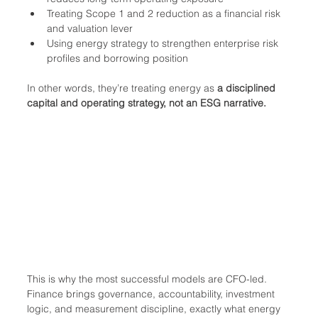
Treating Scope 1 and 2 reduction as a financial risk 
and valuation lever
Using energy strategy to strengthen enterprise risk 
profiles and borrowing position
In other words, they’re treating energy as 
a disciplined 
capital and operating strategy, not an ESG narrative.
This is why the most successful models are CFO-led. 
Finance brings governance, accountability, investment 
logic, and measurement discipline, exactly what energy 