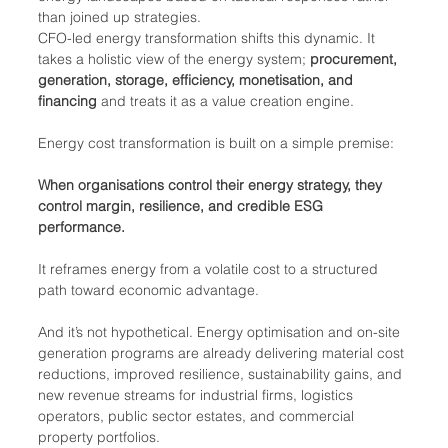
than joined up strategies.
CFO-led energy transformation shifts this dynamic. It 
takes a holistic view of the energy system; 
procurement, 
generation, storage, efficiency, monetisation, and 
financing
 and treats it as a value creation engine.
Energy cost transformation is built on a simple premise:
When organisations control their energy strategy, they 
control margin, resilience, and credible ESG 
performance.
It reframes energy from a volatile cost to a structured 
path toward economic advantage.
And it’s not hypothetical. Energy optimisation and on-site 
generation programs are already delivering material cost 
reductions, improved resilience, sustainability gains, and 
new revenue streams for industrial firms, logistics 
operators, public sector estates, and commercial 
property portfolios.