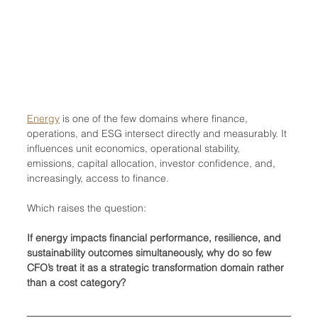
Energy
 is one of the few domains where finance, 
operations, and ESG intersect directly and measurably. It 
influences unit economics, operational stability, 
emissions, capital allocation, investor confidence, and, 
increasingly, access to finance.
Which raises the question:
If energy impacts financial performance, resilience, and 
sustainability outcomes simultaneously, why do so few 
CFO’s treat it as a strategic transformation domain rather 
than a cost category?