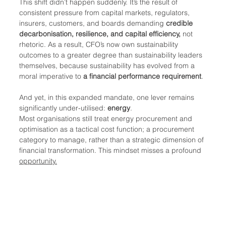
This shift didn’t happen suddenly. It’s the result of 
consistent pressure from capital markets, regulators, 
insurers, customers, and boards demanding 
credible 
decarbonisation, resilience, and capital efficiency, 
not 
rhetoric. As a result, CFO’s now own sustainability 
outcomes to a greater degree than sustainability leaders 
themselves, because sustainability has evolved from a 
moral imperative to 
a financial performance requirement
.
And yet, in this expanded mandate, one lever remains 
significantly under-utilised: 
energy
.
Most organisations still treat energy procurement and 
optimisation as a tactical cost function; a procurement 
category to manage, rather than a strategic dimension of 
financial transformation. This mindset misses a profound 
opportunity.