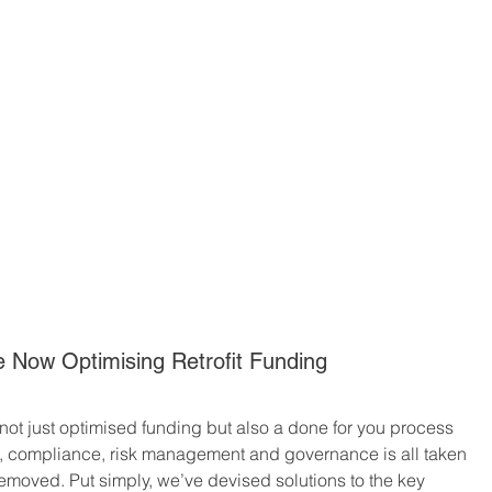
 Now Optimising Retrofit Funding
not just optimised funding but also a done for you process 
n, compliance, risk management and governance is all taken 
emoved. Put simply, we’ve devised solutions to the key 