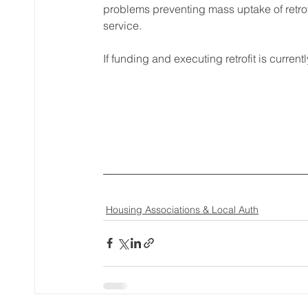
problems preventing mass uptake of retrof
service.
If funding and executing retrofit is curre
Housing Associations & Local Auth