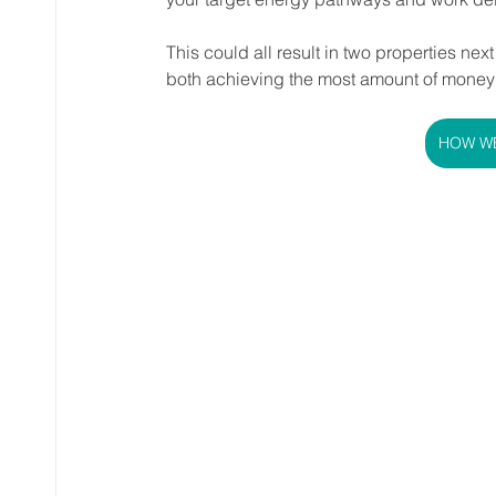
This could all result in two properties nex
both achieving the most amount of money
HOW WE