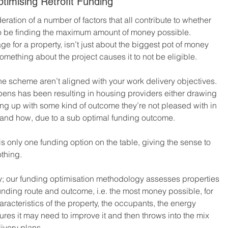
imising Retrofit Funding
eration of a number of factors that all contribute to whether 
 to be finding the maximum amount of money possible.
e for a property, isn’t just about the biggest pot of money 
omething about the project causes it to not be eligible.
 the scheme aren’t aligned with your work delivery objectives.
ppens has been resulting in housing providers either drawing 
ing up with some kind of outcome they’re not pleased with in 
and how, due to a sub optimal funding outcome.
is only one funding option on the table, giving the sense to 
othing.
tly; our funding optimisation methodology assesses properties 
 funding route and outcome, i.e. the most money possible, for 
racteristics of the property, the occupants, the energy 
ures it may need to improve it and then throws into the mix 
ivery plans.