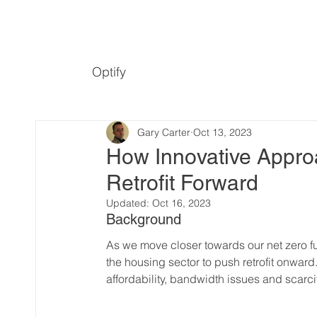
Optify
Gary Carter
Oct 13, 2023
How Innovative Appro
Retrofit Forward
Updated:
Oct 16, 2023
Background
As we move closer towards our net zero fut
the housing sector to push retrofit onward
affordability, bandwidth issues and scarcit