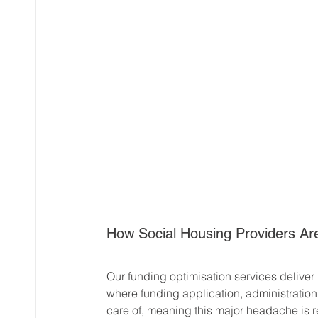
How Social Housing Providers Are
Our funding optimisation services deliver 
where funding application, administratio
care of, meaning this major headache is r