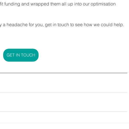
it funding and wrapped them all up into our optimisation 
ntly a headache for you, get in touch to see how we could help.
GET IN TOUCH