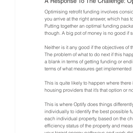
A Response To The Challenge: Opt
Optimising retrofit funding involves consid
you arrive at the right answer, which has
Putting together an optimal funding packag
though. A big pot of money is no good if s
Neither is it any good if the objectives of
The problem of what to do next if this ha
a blank in terms of getting funding or end
terms of what measures get implemented 
This is quite likely to happen where there 
housing providers that it’s that option or n
This is where Optify does things differen
individually to identify the best possible
each individual property, based on the cha
efficiency status of the property and meas
your target energy pathways and work del