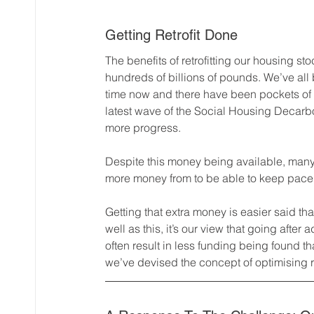
Getting Retrofit Done
The benefits of retrofitting our housing stoc
hundreds of billions of pounds. We’ve all 
time now and there have been pockets of 
latest wave of the Social Housing Decarb
more progress.
Despite this money being available, many i
more money from to be able to keep pace w
Getting that extra money is easier said th
well as this, it’s our view that going after 
often result in less funding being found tha
we’ve devised the concept of optimising re