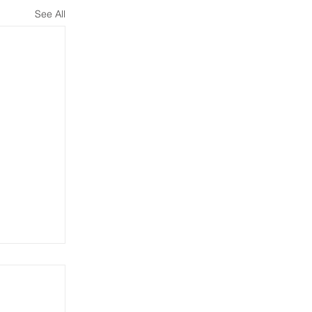
See All