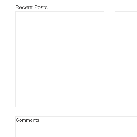
Recent Posts
Comments