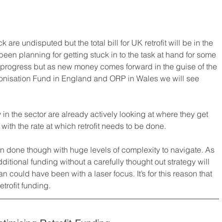
k are undisputed but the total bill for UK retrofit will be in the 
been planning for getting stuck in to the task at hand for some 
progress but as new money comes forward in the guise of the 
onisation Fund in England and ORP in Wales we will see 
n the sector are already actively looking at where they get 
ith the rate at which retrofit needs to be done.
an done though with huge levels of complexity to navigate. As 
additional funding without a carefully thought out strategy will 
n could have been with a laser focus. It’s for this reason that 
trofit funding.