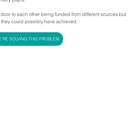
t door to each other being funded from different sources but 
 they could possibly have achieved.
’RE SOLVING THIS PROBLEM