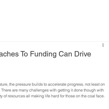
aches To Funding Can Drive
ure, the pressure builds to accelerate progress, not least on 
. There are many challenges with getting it done though with 
y of resources all making life hard for those on the coal face.