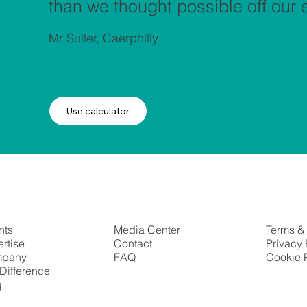
than we thought possible off our el
Mr Suller, Caerphilly
Use calculator
nts
Media Center
Terms &
rtise
Contact
Privacy 
pany
FAQ
Cookie 
Difference
g