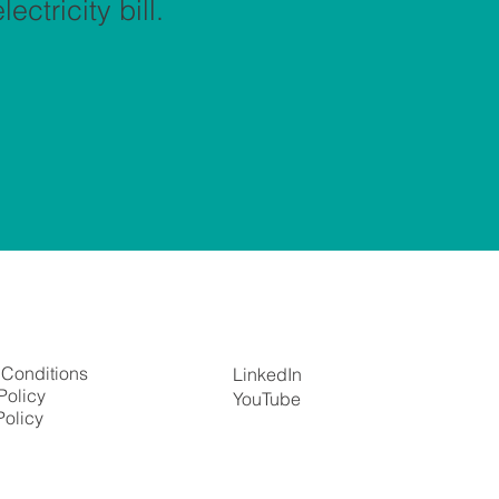
ectricity bill.
 Conditions
LinkedIn
Policy
YouTube
Policy