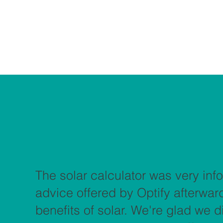
The solar calculator was very info
advice offered by Optify afterwa
benefits of solar. We're glad we 