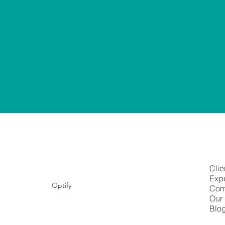
Clie
Expe
Optify
Com
Our 
Blo