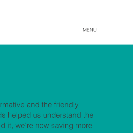
MENU
rmative and the friendly
rds helped us understand the
did it, we're now saving more