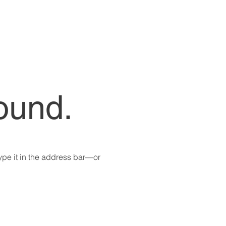
ound.
pe it in the address bar—or